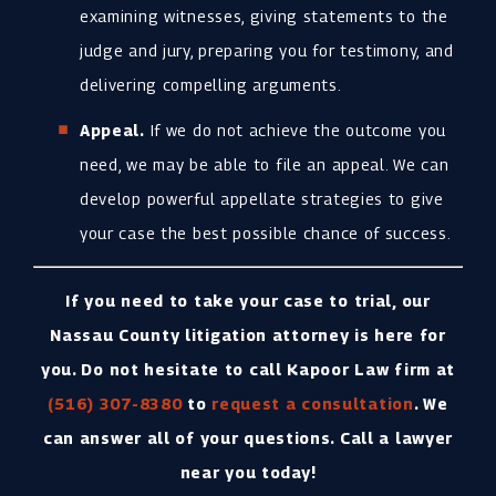
examining witnesses, giving statements to the
judge and jury, preparing you for testimony, and
delivering compelling arguments.
Appeal.
If we do not achieve the outcome you
need, we may be able to file an appeal. We can
develop powerful appellate strategies to give
your case the best possible chance of success.
If you need to take your case to trial, our
Nassau County litigation attorney is here for
you. Do not hesitate to call Kapoor Law firm at
(516) 307-8380
to
request a consultation
. We
can answer all of your questions. Call a lawyer
near you today!