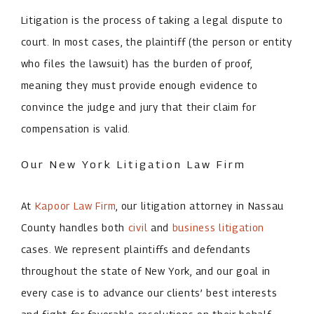
Litigation is the process of taking a legal dispute to
court. In most cases, the plaintiff (the person or entity
who files the lawsuit) has the burden of proof,
meaning they must provide enough evidence to
convince the judge and jury that their claim for
compensation is valid.
Our New York Litigation Law Firm
At
Kapoor Law Firm
, our litigation attorney in Nassau
County handles both
civil
and
business litigation
cases. We represent plaintiffs and defendants
throughout the state of New York, and our goal in
every case is to advance our clients’ best interests