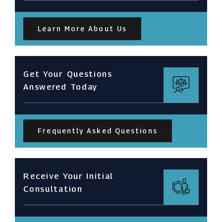
Learn More About Us
Get Your Questions
Answered Today
Frequently Asked Questions
Receive Your Initial
Consultation