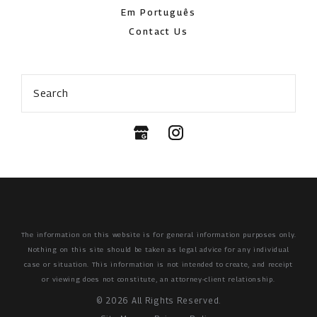
Em Português
Contact Us
Search
The information on this website is for general information purposes only.
Nothing on this site should be taken as legal advice for any individual
case or situation.
This information is not intended to create, and receipt
or viewing does not constitute, an attorney-client relationship.
© 2026 All Rights Reserved.