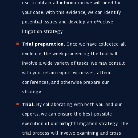
use to obtain all information we will need for
your case. With this evidence, we can identify
potential issues and develop an effective
litigation strategy.
Trial preparation.
Once we have collected all
evidence, the week proceeding the trial will
involve a wide variety of tasks. We may consult
with you, retain expert witnesses, attend
conferences, and otherwise prepare our
strategy.
Trial.
By collaborating with both you and our
experts, we can ensure the best possible
execution of our airtight litigation strategy. The
trial process will involve examining and cross-