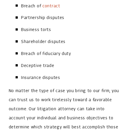
Breach of
contract
Partnership disputes
Business torts
Shareholder disputes
Breach of fiduciary duty
Deceptive trade
Insurance disputes
No matter the type of case you bring to our firm, you
can trust us to work tirelessly toward a favorable
outcome. Our litigation attorney can take into
account your individual and business objectives to
determine which strategy will best accomplish those