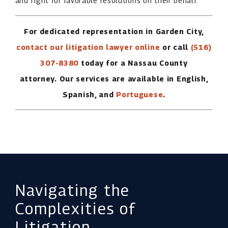
and fight for favorable resolutions on their behalf.
For dedicated representation in Garden City,
contact our litigation lawyer online
or call
(516)
307-8380
today for a Nassau County
attorney.
Our services are available in English,
Spanish, and
Portuguese
.
Navigating the
Complexities of
Litigation