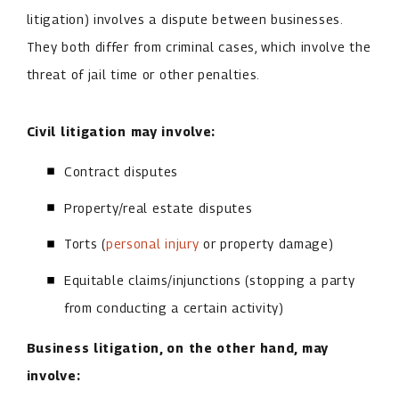
litigation) involves a dispute between businesses.
They both differ from criminal cases, which involve the
threat of jail time or other penalties.
Civil litigation may involve:
Contract disputes
Property/real estate disputes
Torts (
personal injury
or property damage)
Equitable claims/injunctions (stopping a party
from conducting a certain activity)
Business litigation, on the other hand, may
involve: