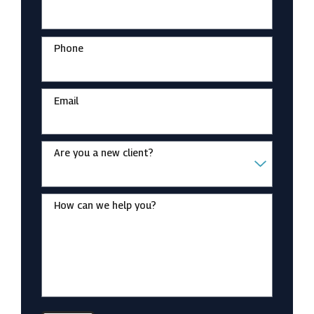
Phone
Email
Are you a new client?
How can we help you?