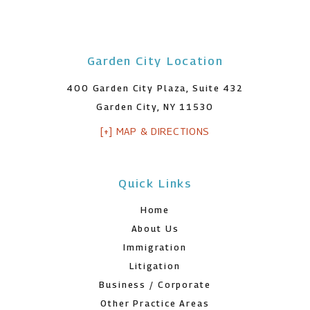
Garden City Location
400 Garden City Plaza, Suite 432
Garden City, NY 11530
[+] MAP & DIRECTIONS
Quick Links
Home
About Us
Immigration
Litigation
Business / Corporate
Other Practice Areas