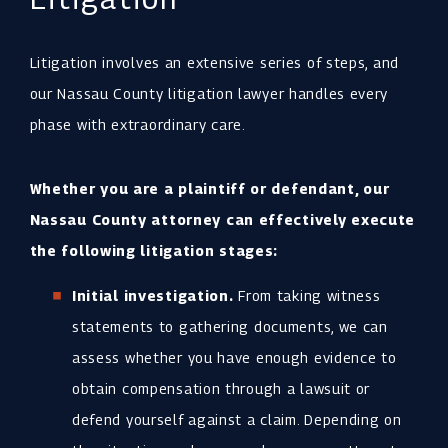
Litigation involves an extensive series of steps, and
our Nassau County litigation lawyer handles every
phase with extraordinary care.
Whether you are a plaintiff or defendant, our
Nassau County attorney can effectively execute
the following litigation stages:
Initial investigation.
From taking witness
statements to gathering documents, we can
assess whether you have enough evidence to
obtain compensation through a lawsuit or
defend yourself against a claim. Depending on