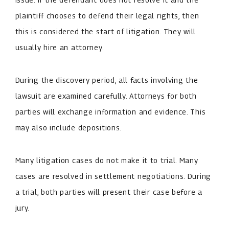
plaintiff chooses to defend their legal rights, then
this is considered the start of litigation. They will
usually hire an attorney.
During the discovery period, all facts involving the
lawsuit are examined carefully. Attorneys for both
parties will exchange information and evidence. This
may also include depositions.
Many litigation cases do not make it to trial. Many
cases are resolved in settlement negotiations. During
a trial, both parties will present their case before a
jury.