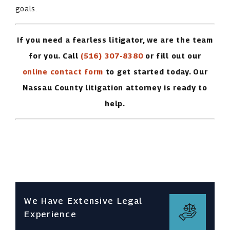
goals.
If you need a fearless litigator, we are the team
for you. Call
(516) 307-8380
or fill out our
online contact form
to get started today. Our
Nassau County litigation attorney is ready to
help.
We Have Extensive Legal
Experience