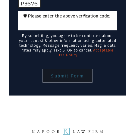
P36V6
🛡️ Please enter the above verification code:
By submitting, you agree to be contacted about
your request & other information using automated
technology. Message frequency varies. Msg & data
rates may apply. Text STOP to cancel.
Acceptable
Use Policy
Submit Form