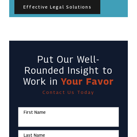
Effective Legal Solutions
Put Our Well-
Rounded Insight to
Work in
Your Favor
Contact Us Today
First Name
Last Name