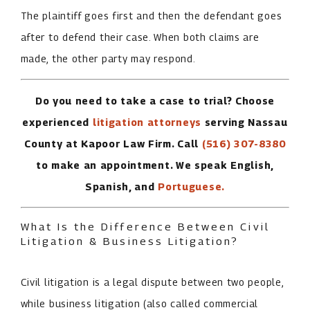
The plaintiff goes first and then the defendant goes
after to defend their case. When both claims are
made, the other party may respond.
Do you need to take a case to trial? Choose
experienced
litigation attorneys
serving Nassau
County at Kapoor Law Firm. Call
(516) 307-8380
to make an appointment. We speak English,
Spanish, and
Portuguese.
What Is the Difference Between Civil
Litigation & Business Litigation?
Civil litigation is a legal dispute between two people,
while business litigation (also called commercial