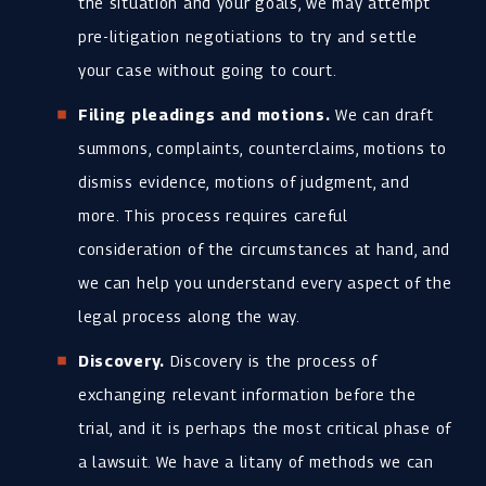
the situation and your goals, we may attempt
pre-litigation negotiations to try and settle
your case without going to court.
Filing pleadings and motions.
We can draft
summons, complaints, counterclaims, motions to
dismiss evidence, motions of judgment, and
more. This process requires careful
consideration of the circumstances at hand, and
we can help you understand every aspect of the
legal process along the way.
Discovery.
Discovery is the process of
exchanging relevant information before the
trial, and it is perhaps the most critical phase of
a lawsuit. We have a litany of methods we can