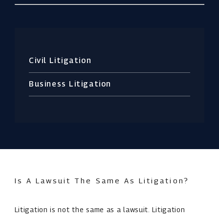
Civil Litigation
Business Litigation
Is A Lawsuit The Same As Litigation?
Litigation is not the same as a lawsuit. Litigation