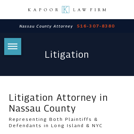
516-307-8380
Nassau County Attorney
Litigation
Litigation Attorney in
Nassau County
Representing Both Plaintiffs &
Defendants in Long Island & NYC