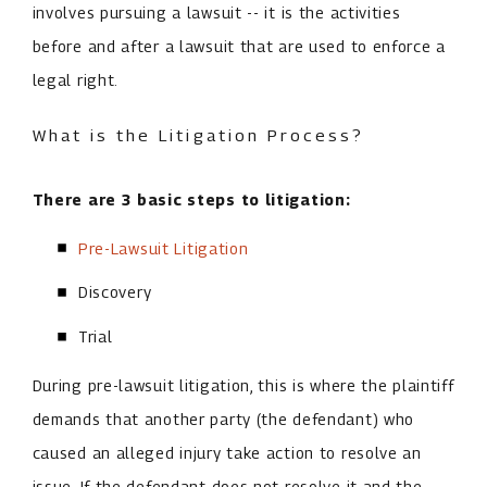
involves pursuing a lawsuit -- it is the activities
before and after a lawsuit that are used to enforce a
legal right.
What is the Litigation Process?
There are 3 basic steps to litigation:
Pre-Lawsuit Litigation
Discovery
Trial
During pre-lawsuit litigation, this is where the plaintiff
demands that another party (the defendant) who
caused an alleged injury take action to resolve an
issue. If the defendant does not resolve it and the