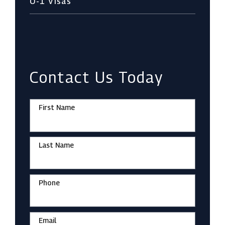
O-1 Visas
Contact Us Today
First Name
Last Name
Phone
Email