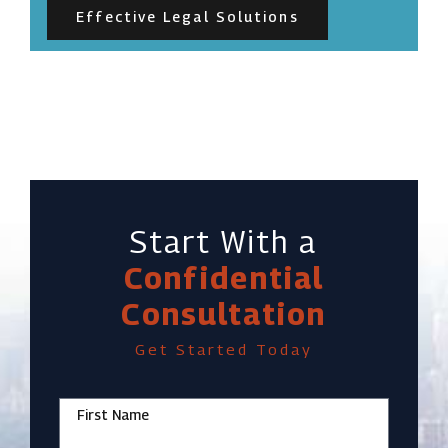
Effective Legal Solutions
Start With a
Confidential
Consultation
Get Started Today
First Name