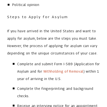
Political opinion
Steps to Apply for Asylum
If you have arrived in the United States and want to
apply for asylum, below are the steps you must take.
However, the process of applying for asylum can vary
depending on the unique circumstances of your case.
Complete and submit Form I-589 (Application for
Asylum and for
Withholding of Removal
) within 1
year of arriving in the U.S.
Complete the fingerprinting and background
checks.
Receive an interview notice for an appointment