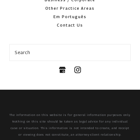
Other Practice Areas
Em Português
Contact Us
Search
The information on this website is for general information purposes only.
Nothing on this site should be taken as legal advice for any individual
case or situation.
This information is not intended to create, and receipt
or viewing does not constitute, an attorney-client relationship.