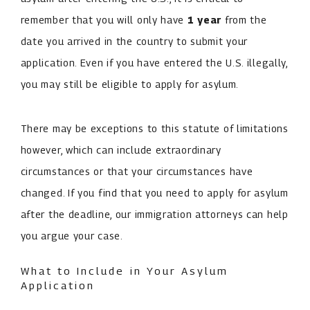
remember that you will only have
1 year
from the
date you arrived in the country to submit your
application. Even if you have entered the U.S. illegally,
you may still be eligible to apply for asylum.
There may be exceptions to this statute of limitations
however, which can include extraordinary
circumstances or that your circumstances have
changed. If you find that you need to apply for asylum
after the deadline, our immigration attorneys can help
you argue your case.
What to Include in Your Asylum
Application