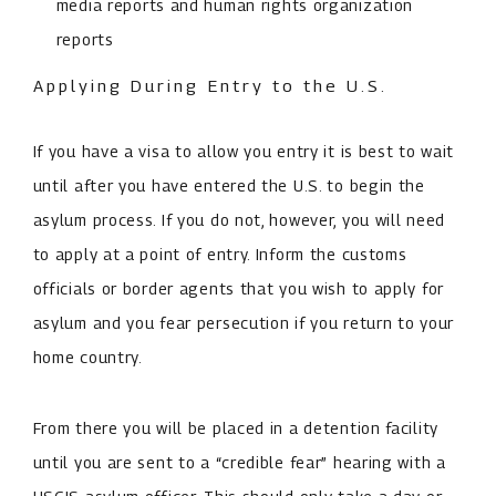
media reports and human rights organization
reports
Applying During Entry to the U.S.
If you have a visa to allow you entry it is best to wait
until after you have entered the U.S. to begin the
asylum process. If you do not, however, you will need
to apply at a point of entry. Inform the customs
officials or border agents that you wish to apply for
asylum and you fear persecution if you return to your
home country.
From there you will be placed in a detention facility
until you are sent to a “credible fear” hearing with a