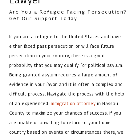
Are You a Refugee Facing Persecution?
Get Our Support Today
If you are a refugee to the United States and have
either faced past persecution or will face future
persecution in your country, there is a good
probability that you may qualify for political asylum.
Being granted asylum requires a large amount of
evidence in your favor, and it is often a complex and
difficult process. Navigate the process with the help
of an experienced
immigration attorney
in Nassau
County to maximize your chances of success. If you
are unable or unwilling to return to your home
country based on events or circumstances there, we