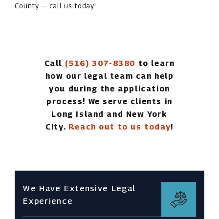
County -- call us today!
Call
(516) 307-8380
to learn
how our legal team can help
you during the application
process! We serve clients in
Long Island and New York
City.
Reach out to us today
!
We Have Extensive Legal
Experience