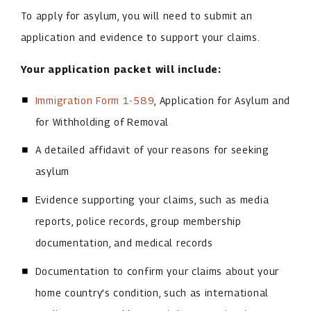
To apply for asylum, you will need to submit an
application and evidence to support your claims.
Your application packet will include:
Immigration Form 1-589
, Application for Asylum and
for Withholding of Removal
A detailed affidavit of your reasons for seeking
asylum
Evidence supporting your claims, such as media
reports, police records, group membership
documentation, and medical records
Documentation to confirm your claims about your
home country’s condition, such as international