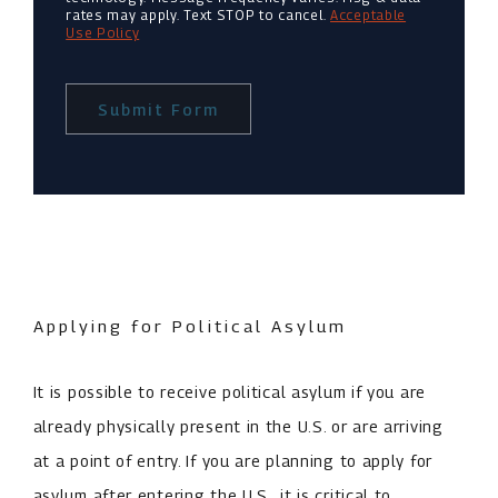
rates may apply. Text STOP to cancel.
Acceptable
Use Policy
Submit Form
Applying for Political Asylum
It is possible to receive political asylum if you are
already physically present in the U.S. or are arriving
at a point of entry. If you are planning to apply for
asylum after entering the U.S., it is critical to