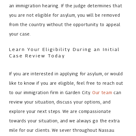
an immigration hearing. If the judge determines that
you are not eligible for asylum, you will be removed
from the country without the opportunity to appeal
your case.
Learn Your Eligibility During an Initial
Case Review Today
If you are interested in applying for asylum, or would
like to know if you are eligible, feel free to reach out
to our immigration firm in Garden City.
Our team
can
review your situation, discuss your options, and
explore your next steps. We are compassionate
towards your situation, and we always go the extra
mile for our clients. We sever throughout Nassau