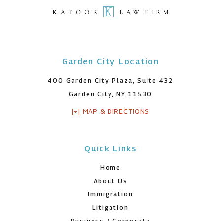
Garden City Location
400 Garden City Plaza, Suite 432
Garden City, NY 11530
[+] MAP & DIRECTIONS
Quick Links
Home
About Us
Immigration
Litigation
Business / Corporate