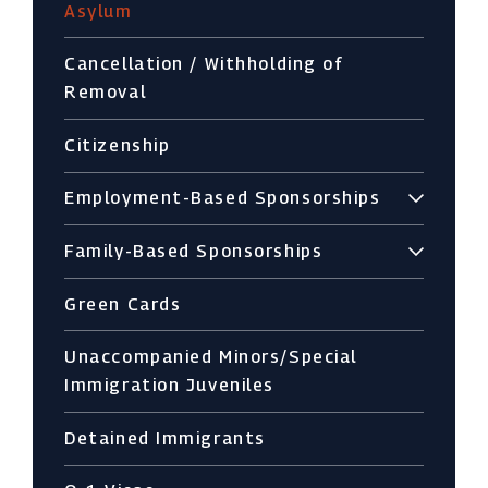
Asylum
Cancellation / Withholding of
Removal
Citizenship
Employment-Based Sponsorships
Family-Based Sponsorships
Green Cards
Unaccompanied Minors/Special
Immigration Juveniles
Detained Immigrants