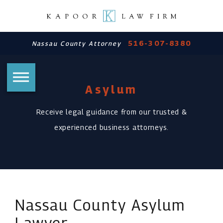
516-307-8380
Nassau County Attorney
Asylum
Receive legal guidance from our trusted &
experienced business attorneys.
Nassau County Asylum
Lawyer