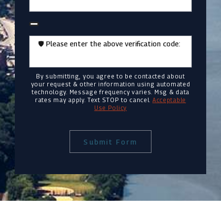
🛡️ Please enter the above verification code:
By submitting, you agree to be contacted about
your request & other information using automated
technology. Message frequency varies. Msg & data
rates may apply. Text STOP to cancel.
Acceptable
Use Policy
Submit Form