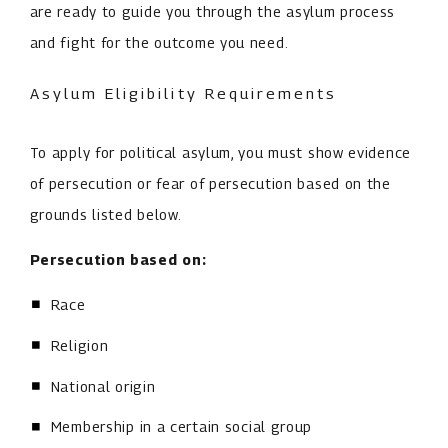
are ready to guide you through the asylum process
and fight for the outcome you need.
Asylum Eligibility Requirements
To apply for political asylum, you must show evidence
of persecution or fear of persecution based on the
grounds listed below.
Persecution based on:
Race
Religion
National origin
Membership in a certain social group