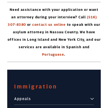
Need assistance with your application or want
an attorney during your interview? Call
(516)
307-8380
or
contact us online
to speak with our
asylum attorney in Nassau County. We have
offices in Long Island and New York City, and our
services are available in Spanish and
Portuguese
.
Immigration
Appeals