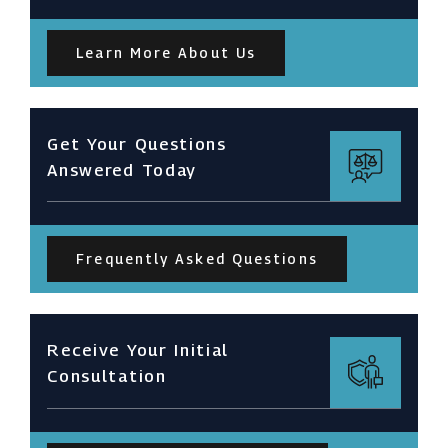
Learn More About Us
Get Your Questions
Answered Today
Frequently Asked Questions
Receive Your Initial
Consultation