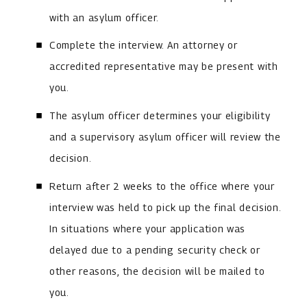
with an asylum officer.
Complete the interview. An attorney or
accredited representative may be present with
you.
The asylum officer determines your eligibility
and a supervisory asylum officer will review the
decision.
Return after 2 weeks to the office where your
interview was held to pick up the final decision.
In situations where your application was
delayed due to a pending security check or
other reasons, the decision will be mailed to
you.