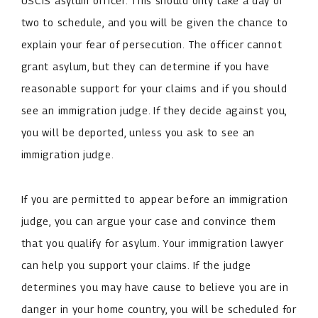
USCIS asylum officer. This should only take a day or
two to schedule, and you will be given the chance to
explain your fear of persecution. The officer cannot
grant asylum, but they can determine if you have
reasonable support for your claims and if you should
see an immigration judge. If they decide against you,
you will be deported, unless you ask to see an
immigration judge.
If you are permitted to appear before an immigration
judge, you can argue your case and convince them
that you qualify for asylum. Your immigration lawyer
can help you support your claims. If the judge
determines you may have cause to believe you are in
danger in your home country, you will be scheduled for