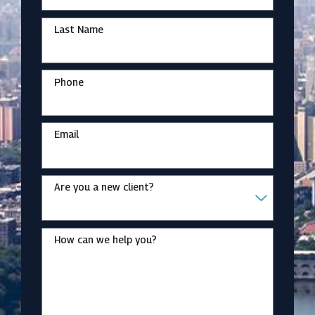
Last Name
Phone
Email
Are you a new client?
How can we help you?