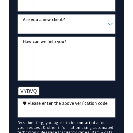
Are you a new client?
How can we help you?
VYBVQ
🛡️ Please enter the above verification code:
By submitting, you agree to be contacted about
your request & other information using automated
technology. Message frequency varies. Msg & data