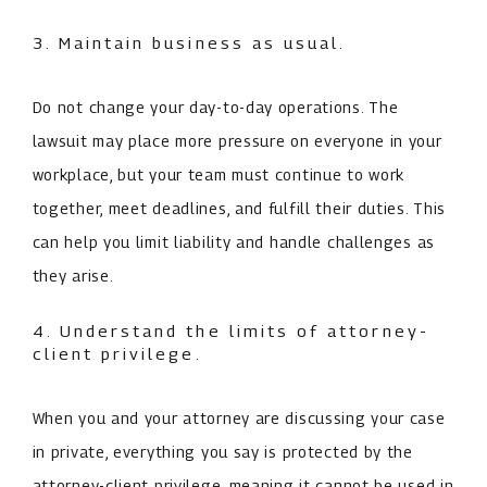
3. Maintain business as usual.
Do not change your day-to-day operations. The
lawsuit may place more pressure on everyone in your
workplace, but your team must continue to work
together, meet deadlines, and fulfill their duties. This
can help you limit liability and handle challenges as
they arise.
4. Understand the limits of attorney-
client privilege.
When you and your attorney are discussing your case
in private, everything you say is protected by the
attorney-client privilege, meaning it cannot be used in