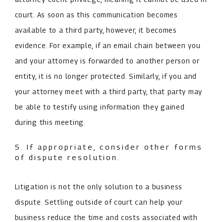
court. As soon as this communication becomes
available to a third party, however, it becomes
evidence. For example, if an email chain between you
and your attorney is forwarded to another person or
entity, it is no longer protected. Similarly, if you and
your attorney meet with a third party, that party may
be able to testify using information they gained
during this meeting.
5. If appropriate, consider other forms
of dispute resolution.
Litigation is not the only solution to a business
dispute. Settling outside of court can help your
business reduce the time and costs associated with