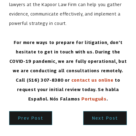
lawyers at the Kapoor Law Firm can help you gather
evidence, communicate effectively, and implement a
powerful strategy in court.
For more ways to prepare for litigation, don’t
hesitate to get in touch with us. During the
COVID-19 pandemic, we are fully operational, but
we are conducting all consultations remotely.
Call
(516) 307-8380
or
contact us online
to
request your initial review today. Se habla
Español. Nós Falamos
Português
.
Prev Post
Next Post