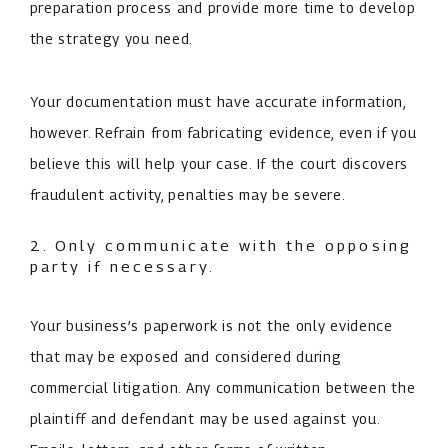
preparation process and provide more time to develop
the strategy you need.
Your documentation must have accurate information,
however. Refrain from fabricating evidence, even if you
believe this will help your case. If the court discovers
fraudulent activity, penalties may be severe.
2. Only communicate with the opposing
party if necessary.
Your business’s paperwork is not the only evidence
that may be exposed and considered during
commercial litigation. Any communication between the
plaintiff and defendant may be used against you.