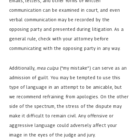
Emails, letters, and other forms of written
communication can be examined in court, and even
verbal communication may be recorded by the
opposing party and presented during litigation. As a
general rule, check with your attorney before
communicating with the opposing party in any way.
Additionally,
mea culpa
(“my mistake”) can serve as an
admission of guilt. You may be tempted to use this
type of language in an attempt to be amicable, but
we recommend refraining from apologies. On the other
side of the spectrum, the stress of the dispute may
make it difficult to remain civil. Any offensive or
aggressive language could adversely affect your
image in the eyes of the judge and jury.