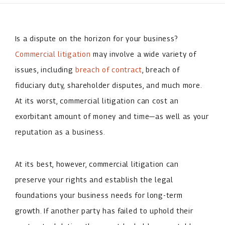
Is a dispute on the horizon for your business?
Commercial litigation
may involve a wide variety of
issues, including
breach of contract
, breach of
fiduciary duty, shareholder disputes, and much more.
At its worst, commercial litigation can cost an
exorbitant amount of money and time—as well as your
reputation as a business.
At its best, however, commercial litigation can
preserve your rights and establish the legal
foundations your business needs for long-term
growth. If another party has failed to uphold their