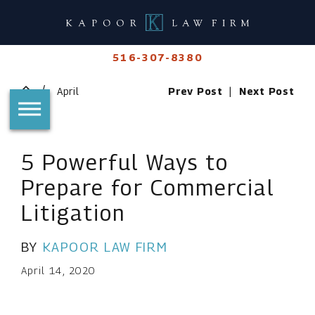
516-307-8380
April
Prev Post
|
Next Post
5 Powerful Ways to
Prepare for Commercial
Litigation
BY
KAPOOR LAW FIRM
April 14, 2020