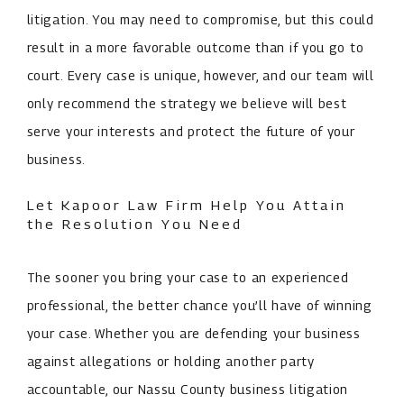
litigation. You may need to compromise, but this could
result in a more favorable outcome than if you go to
court. Every case is unique, however, and our team will
only recommend the strategy we believe will best
serve your interests and protect the future of your
business.
Let Kapoor Law Firm Help You Attain
the Resolution You Need
The sooner you bring your case to an experienced
professional, the better chance you’ll have of winning
your case. Whether you are defending your business
against allegations or holding another party
accountable, our Nassu County business litigation