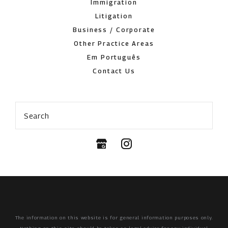
Immigration
Litigation
Business / Corporate
Other Practice Areas
Em Português
Contact Us
Search
The information on this website is for general information purposes only.