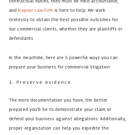
contractual duties, they must be held accountable,
and
Kapoor Law Firm
is here to help. We work
tirelessly to obtain the best possible outcomes for
our commercial clients, whether they are plaintiffs or
defendants.
In the meantime, here are ­5 powerful ways you can
prepare your business for commercial litigation.
1. Preserve evidence.
The more documentation you have, the better
prepared you’ll be to demonstrate your claim or
defend your business against allegations. Additionally,
proper organization can help you expedite the