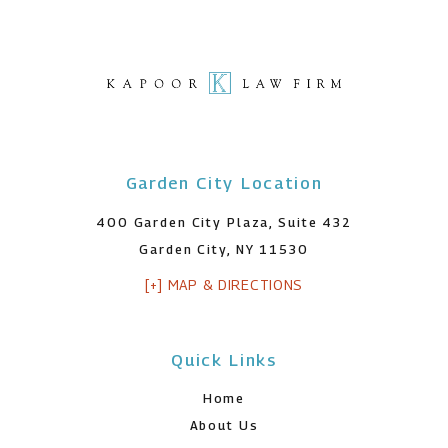
Garden City Location
400 Garden City Plaza, Suite 432
Garden City, NY 11530
[+] MAP & DIRECTIONS
Quick Links
Home
About Us