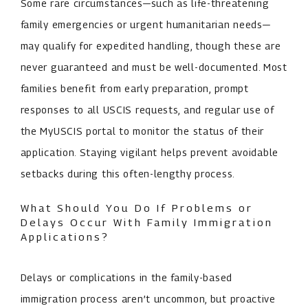
Some rare circumstances—such as life-threatening
family emergencies or urgent humanitarian needs—
may qualify for expedited handling, though these are
never guaranteed and must be well-documented. Most
families benefit from early preparation, prompt
responses to all USCIS requests, and regular use of
the MyUSCIS portal to monitor the status of their
application. Staying vigilant helps prevent avoidable
setbacks during this often-lengthy process.
What Should You Do If Problems or
Delays Occur With Family Immigration
Applications?
Delays or complications in the family-based
immigration process aren’t uncommon, but proactive