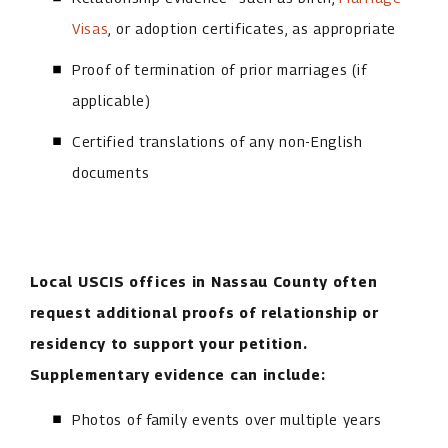
Visas
, or adoption certificates, as appropriate
Proof of termination of prior marriages (if
applicable)
Certified translations of any non-English
documents
Local USCIS offices in Nassau County often
request additional proofs of relationship or
residency to support your petition.
Supplementary evidence can include:
Photos of family events over multiple years