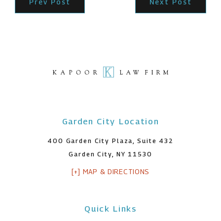
Prev Post
Next Post
Garden City Location
400 Garden City Plaza, Suite 432
Garden City, NY 11530
[+] MAP & DIRECTIONS
Quick Links