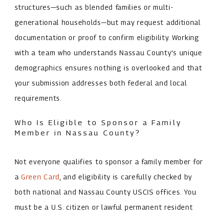
structures—such as blended families or multi-
generational households—but may request additional
documentation or proof to confirm eligibility. Working
with a team who understands Nassau County’s unique
demographics ensures nothing is overlooked and that
your submission addresses both federal and local
requirements.
Who Is Eligible to Sponsor a Family
Member in Nassau County?
Not everyone qualifies to sponsor a family member for
a
Green Card
, and eligibility is carefully checked by
both national and Nassau County USCIS offices. You
must be a U.S. citizen or lawful permanent resident