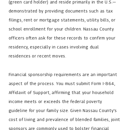
(green card holder) and reside primarily in the U.S.—
demonstrated by providing documents such as tax
filings, rent or mortgage statements, utility bills, or
school enrollment for your children. Nassau County
officers often ask for these records to confirm your
residency, especially in cases involving dual
residences or recent moves.
Financial sponsorship requirements are an important
aspect of the process. You must submit Form I-864,
Affidavit of Support, affirming that your household
income meets or exceeds the federal poverty
guideline for your family size. Given Nassau County’s
cost of living and prevalence of blended families, joint
sponsors are commonly used to bolster financial