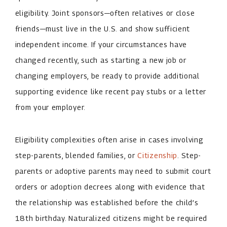
eligibility. Joint sponsors—often relatives or close
friends—must live in the U.S. and show sufficient
independent income. If your circumstances have
changed recently, such as starting a new job or
changing employers, be ready to provide additional
supporting evidence like recent pay stubs or a letter
from your employer.
Eligibility complexities often arise in cases involving
step-parents, blended families, or
Citizenship
. Step-
parents or adoptive parents may need to submit court
orders or adoption decrees along with evidence that
the relationship was established before the child’s
18th birthday. Naturalized citizens might be required