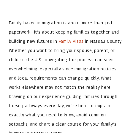
Family-based immigration is about more than just
paperwork—it’s about keeping families together and
building new futures in
Family Visas
in Nassau County.
Whether you want to bring your spouse, parent, or
child to the U.S., navigating the process can seem
overwhelming, especially since immigration policies
and local requirements can change quickly. What
works elsewhere may not match the reality here.
Drawing on our experience guiding families through
these pathways every day, we’re here to explain
exactly what you need to know, avoid common
setbacks, and chart a clear course for your family’s