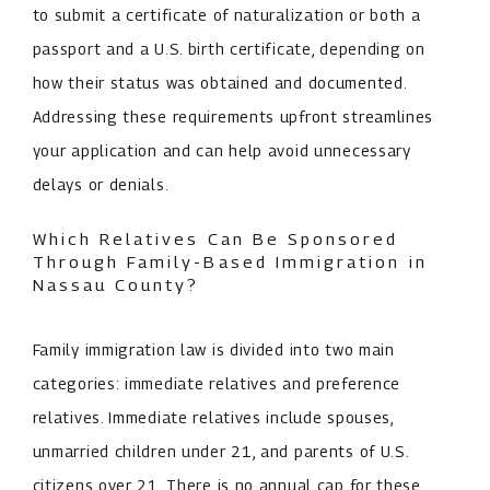
to submit a certificate of naturalization or both a
passport and a U.S. birth certificate, depending on
how their status was obtained and documented.
Addressing these requirements upfront streamlines
your application and can help avoid unnecessary
delays or denials.
Which Relatives Can Be Sponsored
Through Family-Based Immigration in
Nassau County?
Family immigration law is divided into two main
categories: immediate relatives and preference
relatives. Immediate relatives include spouses,
unmarried children under 21, and parents of U.S.
citizens over 21. There is no annual cap for these