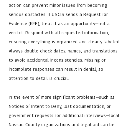
action can prevent minor issues from becoming
serious obstacles. If USCIS sends a Request for
Evidence (RFE), treat it as an opportunity—not a
verdict. Respond with all requested information,
ensuring everything is organized and clearly labeled.
Always double-check dates, names, and translations
to avoid accidental inconsistencies. Missing or
incomplete responses can result in denial, so
attention to detail is crucial.
In the event of more significant problems—such as
Notices of Intent to Deny, lost documentation, or
government requests for additional interviews—local
Nassau County organizations and legal aid can be