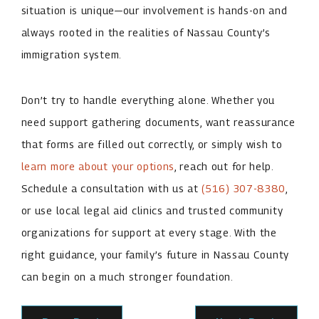
situation is unique—our involvement is hands-on and
always rooted in the realities of Nassau County’s
immigration system.
Don’t try to handle everything alone. Whether you
need support gathering documents, want reassurance
that forms are filled out correctly, or simply wish to
learn more about your options
, reach out for help.
Schedule a consultation with us at
(516) 307-8380
,
or use local legal aid clinics and trusted community
organizations for support at every stage. With the
right guidance, your family’s future in Nassau County
can begin on a much stronger foundation.