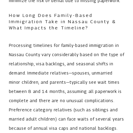
minimize the risk of denial due to missing paperwork.
How Long Does Family-Based
Immigration Take in Nassau County &
What Impacts the Timeline?
Processing timelines for family-based immigration in
Nassau County vary considerably based on the type of
relationship, visa backlogs, and seasonal shifts in
demand. Immediate relatives—spouses, unmarried
minor children, and parents—typically see wait times
between 8 and 14 months, assuming all paperwork is
complete and there are no unusual complications.
Preference category relatives (such as siblings and
married adult children) can face waits of several years
because of annual visa caps and national backlogs.