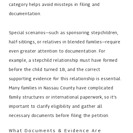
category helps avoid missteps in filing and
documentation.
Special scenarios—such as sponsoring stepchildren,
half-siblings, or relatives in blended families—require
even greater attention to documentation. For
example, a stepchild relationship must have formed
before the child turned 18, and the correct
supporting evidence for this relationship is essential.
Many families in Nassau County have complicated
family structures or international paperwork, so it’s
important to clarify eligibility and gather all
necessary documents before filing the petition.
What Documents & Evidence Are