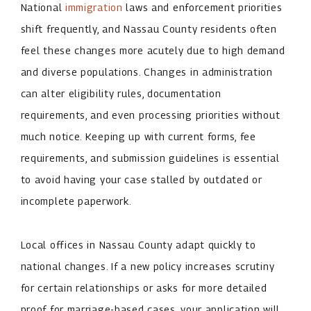
National
immigration
laws and enforcement priorities
shift frequently, and Nassau County residents often
feel these changes more acutely due to high demand
and diverse populations. Changes in administration
can alter eligibility rules, documentation
requirements, and even processing priorities without
much notice. Keeping up with current forms, fee
requirements, and submission guidelines is essential
to avoid having your case stalled by outdated or
incomplete paperwork.
Local offices in Nassau County adapt quickly to
national changes. If a new policy increases scrutiny
for certain relationships or asks for more detailed
proof for marriage-based cases, your application will