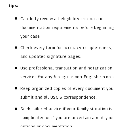
tips:
Carefully review all eligibility criteria and
documentation requirements before beginning
your case.
Check every form for accuracy, completeness,
and updated signature pages.
Use professional translation and notarization
services for any foreign or non-English records.
Keep organized copies of every document you
submit and all USCIS correspondence.
Seek tailored advice if your family situation is
complicated or if you are uncertain about your
options or documentation.