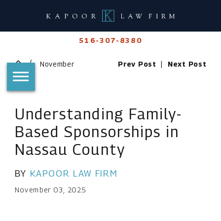
516-307-8380
November
Prev Post
|
Next Post
Understanding Family-
Based Sponsorships in
Nassau County
BY
KAPOOR LAW FIRM
November 03, 2025