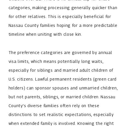
categories, making processing generally quicker than
for other relatives. This is especially beneficial for
Nassau County families hoping for a more predictable
timeline when uniting with close kin.
The preference categories are governed by annual
visa limits, which means potentially long waits,
especially for siblings and married adult children of
U.S. citizens. Lawful permanent residents (green card
holders) can sponsor spouses and unmarried children,
but not parents, siblings, or married children. Nassau
County’s diverse families often rely on these
distinctions to set realistic expectations, especially
when extended family is involved. Knowing the right