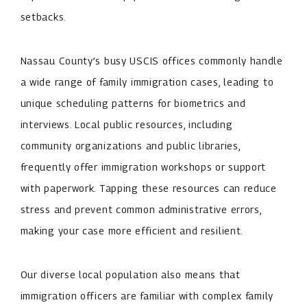
setbacks.
Nassau County’s busy USCIS offices commonly handle
a wide range of family immigration cases, leading to
unique scheduling patterns for biometrics and
interviews. Local public resources, including
community organizations and public libraries,
frequently offer immigration workshops or support
with paperwork. Tapping these resources can reduce
stress and prevent common administrative errors,
making your case more efficient and resilient.
Our diverse local population also means that
immigration officers are familiar with complex family