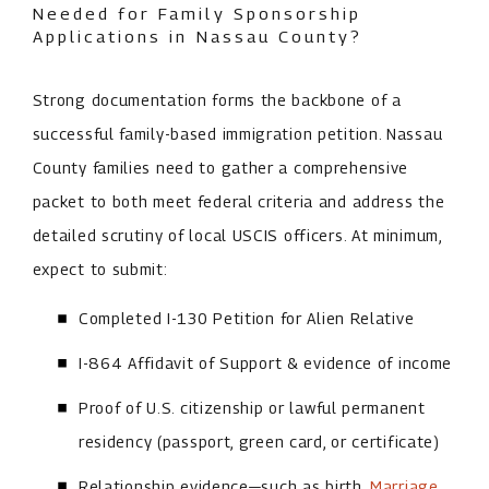
Needed for Family Sponsorship
Applications in Nassau County?
Strong documentation forms the backbone of a
successful family-based immigration petition. Nassau
County families need to gather a comprehensive
packet to both meet federal criteria and address the
detailed scrutiny of local USCIS officers. At minimum,
expect to submit:
Completed I-130 Petition for Alien Relative
I-864 Affidavit of Support & evidence of income
Proof of U.S. citizenship or lawful permanent
residency (passport, green card, or certificate)
Relationship evidence—such as birth,
Marriage