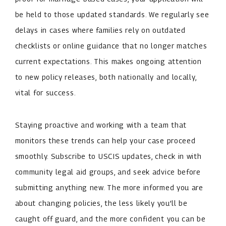
be held to those updated standards. We regularly see
delays in cases where families rely on outdated
checklists or online guidance that no longer matches
current expectations. This makes ongoing attention
to new policy releases, both nationally and locally,
vital for success.
Staying proactive and working with a team that
monitors these trends can help your case proceed
smoothly. Subscribe to USCIS updates, check in with
community legal aid groups, and seek advice before
submitting anything new. The more informed you are
about changing policies, the less likely you’ll be
caught off guard, and the more confident you can be