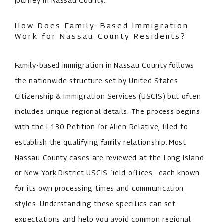
journey in Nassau County.
How Does Family-Based Immigration
Work for Nassau County Residents?
Family-based immigration in Nassau County follows
the nationwide structure set by United States
Citizenship & Immigration Services (USCIS) but often
includes unique regional details. The process begins
with the I-130 Petition for Alien Relative, filed to
establish the qualifying family relationship. Most
Nassau County cases are reviewed at the Long Island
or New York District USCIS field offices—each known
for its own processing times and communication
styles. Understanding these specifics can set
expectations and help you avoid common regional