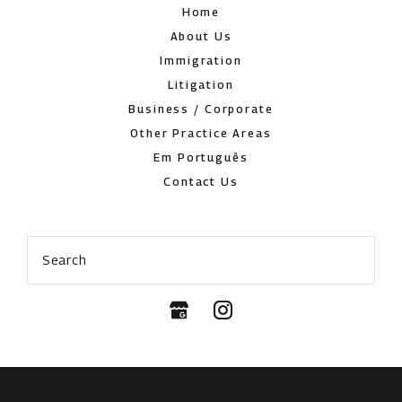
Home
About Us
Immigration
Litigation
Business / Corporate
Other Practice Areas
Em Português
Contact Us
Search