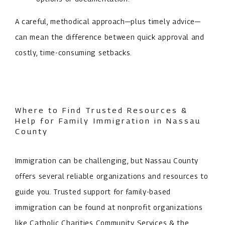
A careful, methodical approach—plus timely advice—
can mean the difference between quick approval and
costly, time-consuming setbacks.
Where to Find Trusted Resources &
Help for Family Immigration in Nassau
County
Immigration can be challenging, but Nassau County
offers several reliable organizations and resources to
guide you. Trusted support for family-based
immigration can be found at nonprofit organizations
like Catholic Charities Community Services & the