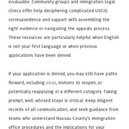
invaluable. Community groups and immigration legal
clinics offer help deciphering complicated USCIS
correspondence and support with assembling the
right evidence or navigating the appeals process.
These resources are particularly helpful when English
is not your first language or when previous
applications have been denied.
If your application is denied, you may still have paths
forward, including
visas
, motions to reopen, or
potentially reapplying in a different category. Taking
prompt, well-advised steps is critical. Keep diligent
records of all communication, and seek guidance from
teams who understand Nassau County’s immigration
office procedures and the implications for your