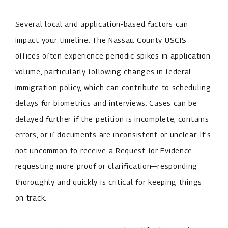
Several local and application-based factors can
impact your timeline. The Nassau County USCIS
offices often experience periodic spikes in application
volume, particularly following changes in federal
immigration policy, which can contribute to scheduling
delays for biometrics and interviews. Cases can be
delayed further if the petition is incomplete, contains
errors, or if documents are inconsistent or unclear. It’s
not uncommon to receive a Request for Evidence
requesting more proof or clarification—responding
thoroughly and quickly is critical for keeping things
on track.