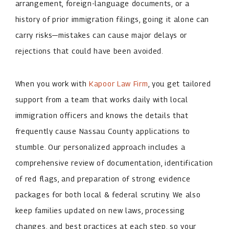
arrangement, foreign-language documents, or a
history of prior immigration filings, going it alone can
carry risks—mistakes can cause major delays or
rejections that could have been avoided.
When you work with
Kapoor Law Firm
, you get tailored
support from a team that works daily with local
immigration officers and knows the details that
frequently cause Nassau County applications to
stumble. Our personalized approach includes a
comprehensive review of documentation, identification
of red flags, and preparation of strong evidence
packages for both local & federal scrutiny. We also
keep families updated on new laws, processing
changes, and best practices at each step, so your