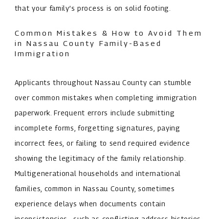
that your family’s process is on solid footing.
Common Mistakes & How to Avoid Them
in Nassau County Family-Based
Immigration
Applicants throughout Nassau County can stumble
over common mistakes when completing immigration
paperwork. Frequent errors include submitting
incomplete forms, forgetting signatures, paying
incorrect fees, or failing to send required evidence
showing the legitimacy of the family relationship.
Multigenerational households and international
families, common in Nassau County, sometimes
experience delays when documents contain
inconsistencies—such as conflicting address histories