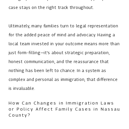
case stays on the right track throughout.
Ultimately, many families turn to legal representation
for the added peace of mind and advocacy. Having a
local team invested in your outcome means more than
just form-filling—it’s about strategic preparation,
honest communication, and the reassurance that
nothing has been left to chance. In a system as
complex and personal as immigration, that difference
is invaluable.
How Can Changes in Immigration Laws
or Policy Affect Family Cases in Nassau
County?