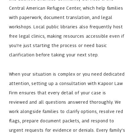
Central American Refugee Center, which help families
with paperwork, document translation, and legal
workshops. Local public libraries also frequently host
free legal clinics, making resources accessible even if
you’re just starting the process or need basic
clarification before taking your next step.
When your situation is complex or you need dedicated
attention, setting up a consultation with Kapoor Law
Firm ensures that every detail of your case is
reviewed and all questions answered thoroughly. We
work alongside families to clarify options, resolve red
flags, prepare document packets, and respond to
urgent requests for evidence or denials. Every family’s