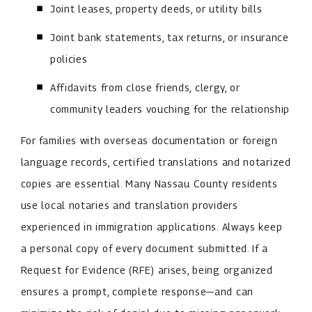
Joint leases, property deeds, or utility bills
Joint bank statements, tax returns, or insurance
policies
Affidavits from close friends, clergy, or
community leaders vouching for the relationship
For families with overseas documentation or foreign
language records, certified translations and notarized
copies are essential. Many Nassau County residents
use local notaries and translation providers
experienced in immigration applications. Always keep
a personal copy of every document submitted. If a
Request for Evidence (RFE) arises, being organized
ensures a prompt, complete response—and can