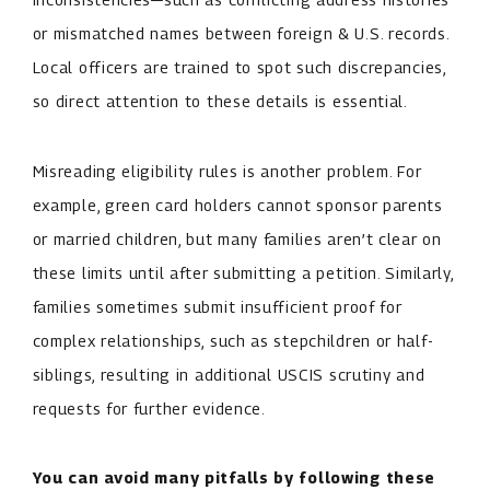
or mismatched names between foreign & U.S. records.
Local officers are trained to spot such discrepancies,
so direct attention to these details is essential.
Misreading eligibility rules is another problem. For
example, green card holders cannot sponsor parents
or married children, but many families aren’t clear on
these limits until after submitting a petition. Similarly,
families sometimes submit insufficient proof for
complex relationships, such as stepchildren or half-
siblings, resulting in additional USCIS scrutiny and
requests for further evidence.
You can avoid many pitfalls by following these