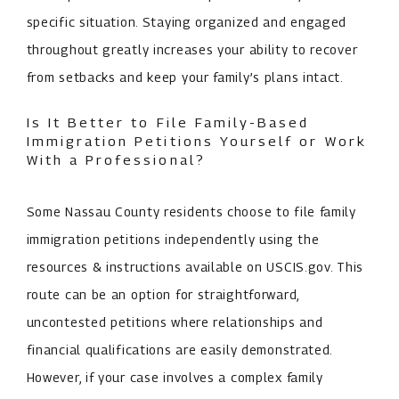
specific situation. Staying organized and engaged
throughout greatly increases your ability to recover
from setbacks and keep your family’s plans intact.
Is It Better to File Family-Based
Immigration Petitions Yourself or Work
With a Professional?
Some Nassau County residents choose to file family
immigration petitions independently using the
resources & instructions available on USCIS.gov. This
route can be an option for straightforward,
uncontested petitions where relationships and
financial qualifications are easily demonstrated.
However, if your case involves a complex family