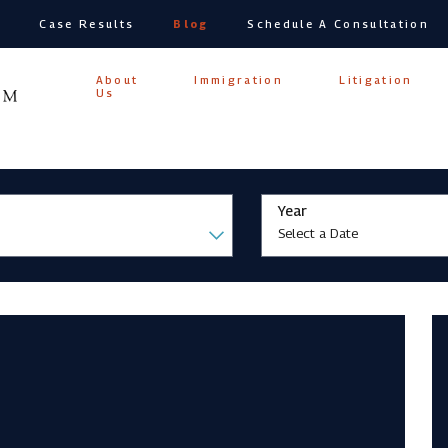
s
Case Results
Blog
Schedule A Consultation
Home
About
Immigration
Litigation
Us
Year