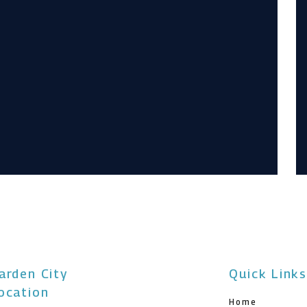
arden City
Quick Link
ocation
Home