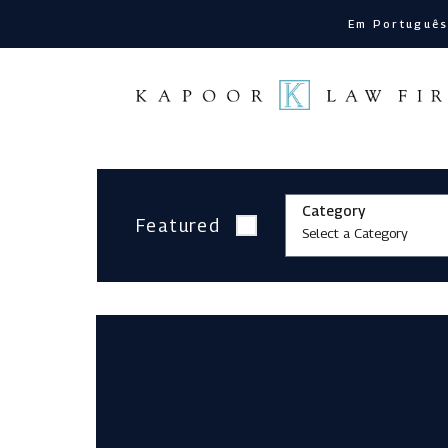
Em Portuguê
Category
Featured