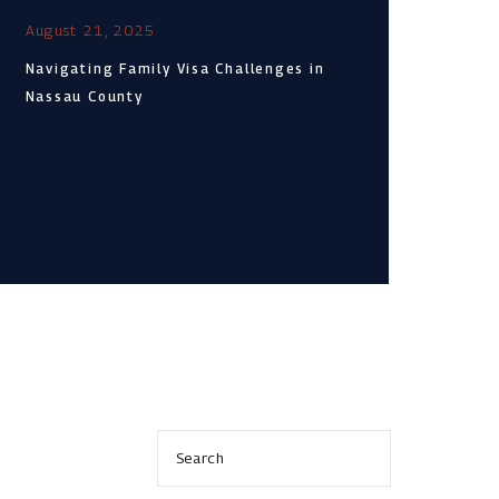
August 21, 2025
Navigating Family Visa Challenges in
Nassau County
s
Search