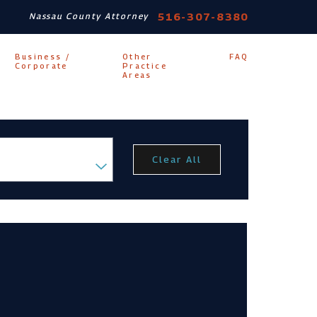
516-307-8380
Nassau County Attorney
Business /
Other
FAQ
Corporate
Practice
Areas
Clear All