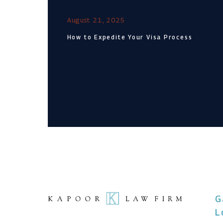
August 21, 2025
How to Expedite Your Visa Process
G
L